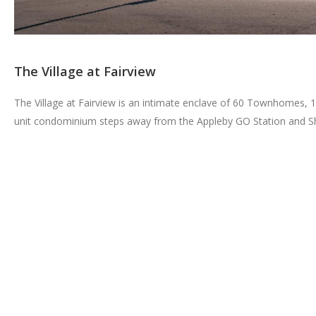
The Village at Fairview
The Village at Fairview is an intimate enclave of 60 Townhomes, 1
unit condominium steps away from the Appleby GO Station and S