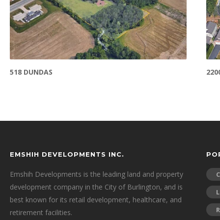
518 DUNDAS
220
EMSHIH DEVELOPMENTS INC.
PO
Emshih Developments is the leading land and property
development company in the City of Burlington, and is
L
best known for its retail development, healthcare, and
R
retirement facilities.