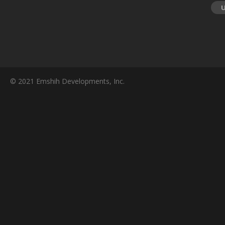
© 2021 Emshih Developments, Inc.