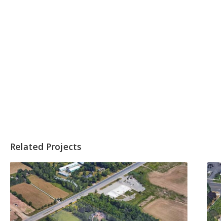
Related Projects